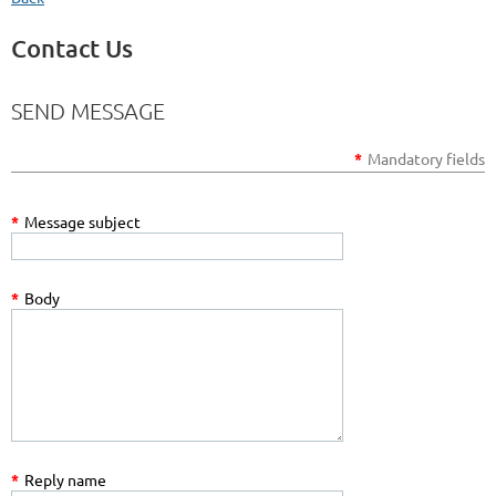
Contact Us
SEND MESSAGE
*
Mandatory fields
*
Message subject
*
Body
*
Reply name