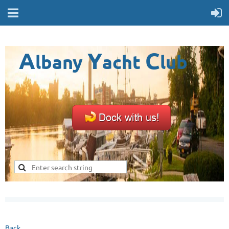
A
Y
C
lbany
acht
lub
Back