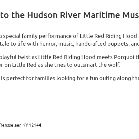
to the Hudson River Maritime Mu
 special family performance of Little Red Riding Hood
y tale to life with humor, music, handcrafted puppets, an
 playful twist as Little Red Riding Hood meets Porquoi 
 on Little Red as she tries to outsmart the wolf.
s perfect for families looking for a fun outing along t
Rensselaer, NY 12144