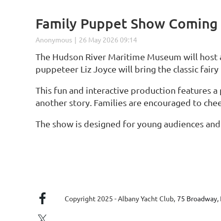
Family Puppet Show Coming 
The Hudson River Maritime Museum will host a
puppeteer Liz Joyce will bring the classic fair
This fun and interactive production features a
another story. Families are encouraged to cheer
The show is designed for young audiences and i
Copyright 2025 - Albany Yacht Club,
75 Broadway, 