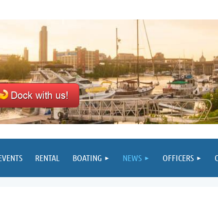
EVENTS
RENTAL
BOATING
NEWS
OFFICERS