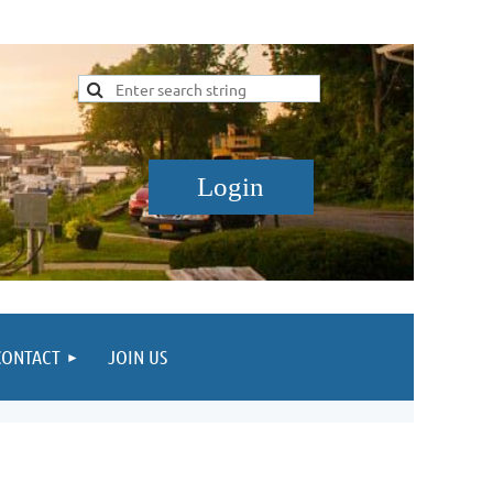
CONTACT
JOIN US
Log in