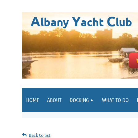
A
Y
C
lbany
acht
lub
HOME
ABOUT
DOCKING
WHAT TO DO
Back to list