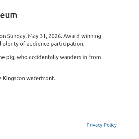
seum
 on Sunday, May 31, 2026. Award-winning
d plenty of audience participation.
the pig, who accidentally wanders in from
he Kingston waterfront.
Privacy Policy